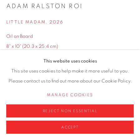
ADAM RALSTON ROI
0161 835 2666
info@contemporarysix.co.uk
LITTLE MADAM
,
2026
Oil on Board
8" x 10" (20.3 x 25.4 cm)
14.25" x 16.25" ( 36.2 x 41.3 cm) Framed
Privacy Policy
Manage cookies
This website uses cookies
COPYRIGHT © 2026 CONTEMPORARY SIX
This site uses cookies to help make it more useful to you.
Copyright The Artist
SITE BY ARTLOGIC
Please contact us to find out more about our Cookie Policy.
£ 495.00
MANAGE COOKIES
ADD TO CART
REJECT NON ESSENTIAL
ENQUIRE
ACCEPT
Finance options available with Own Art