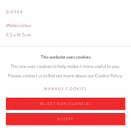
0161 835 2666
DIPPER
info@contemporarysix.co.uk
Watercolour
11.5 x 16.5cm
Copyright The Artist
Privacy Policy
Manage cookies
This website uses cookies
COPYRIGHT © 2026 CONTEMPORARY SIX
This site uses cookies to help make it more useful to you.
Framing options:
SITE BY ARTLOGIC
Please contact us to find out more about our Cookie Policy.
No Framing
MANAGE COOKIES
White Frame
(+ £25.00)
REJECT NON ESSENTIAL
£ 250.00
ACCEPT
ADD TO CART