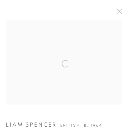
ARTWORKS
Open a larger version of the fol
155 Ashley Road
Hale
Cheshire
WA14 2UW
LIAM SPENCER
BRITISH,
B. 1964