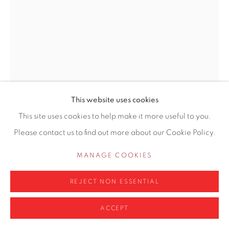
0161 835 2666
info@contemporarysix.co.uk
Privacy Policy
Manage cookies
This website uses cookies
COPYRIGHT © 2026 CONTEMPORARY SIX
This site uses cookies to help make it more useful to you.
SITE BY ARTLOGIC
Please contact us to find out more about our Cookie Policy.
LIAM SPENCER
BRITISH,
B. 1964
MANAGE COOKIES
STONE CHAT
REJECT NON ESSENTIAL
Watercolour
11.5 x 16.5cm
ACCEPT
Copyright The Artist