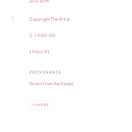
25 x 31cm
WA14 2UW
Copyright The Artist
Privacy Policy
Manage cookies
COPYRIGHT © 2026 CONTEMPORARY SIX
SITE BY A
£ 1,400.00
ENQUIRE
PROVENANCE
Direct from the Estate
SHARE