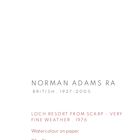
ARTWORKS
NORMAN ADAMS RA
BRITISH,
1927-2005
155 Ashley Road
0161 835 2666
LOCH RESORT FROM SCARP - VERY
FINE WEATHER
,
1976
Hale
info@contemporarysix.co.uk
Watercolour on paper
Cheshire