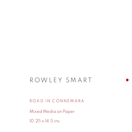
ARTWORKS
ROWLEY SMART
ROAD IN CONNEMARA
155 Ashley Road
0161 835 2666
Mixed Media on Paper
Hale
info@contemporarysix.co.uk
10.25 x 14.5 ins
Cheshire