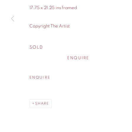
WA14 2UW
17.75 x 21.25 ins framed
Privacy Policy
Manage cookies
Copyright The Artist
COPYRIGHT © 2026 CONTEMPORARY SIX
SITE BY A
SOLD
ENQUIRE
ENQUIRE
SHARE