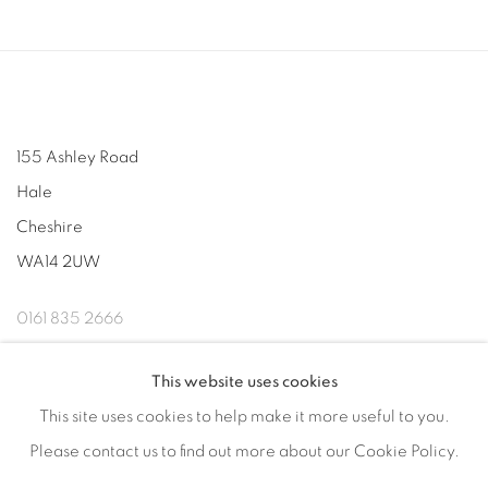
155 Ashley Road
Hale
Cheshire
WA14 2UW
0161 835 2666
info@contemporarysix.co.uk
This website uses cookies
This site uses cookies to help make it more useful to you.
Please contact us to find out more about our Cookie Policy.
Privacy Policy
Manage cookies