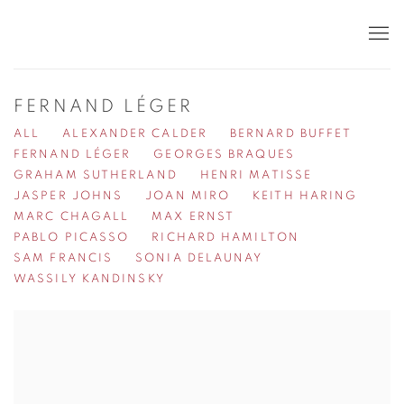
FERNAND LÉGER
ALL
ALEXANDER CALDER
BERNARD BUFFET
FERNAND LÉGER
GEORGES BRAQUES
GRAHAM SUTHERLAND
HENRI MATISSE
JASPER JOHNS
JOAN MIRO
KEITH HARING
MARC CHAGALL
MAX ERNST
PABLO PICASSO
RICHARD HAMILTON
SAM FRANCIS
SONIA DELAUNAY
WASSILY KANDINSKY