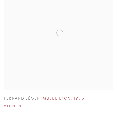
FERNAND LÉGER
,
MUSEE LYON
,
1955
£ 1,100.00