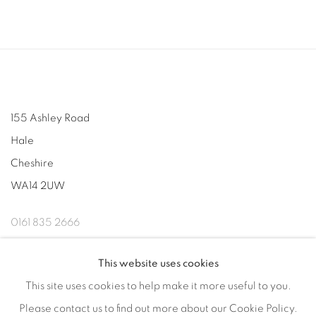
155 Ashley Road
Hale
Cheshire
WA14 2UW
0161 835 2666
info@contemporarysix.co.uk
This website uses cookies
This site uses cookies to help make it more useful to you.
Please contact us to find out more about our Cookie Policy.