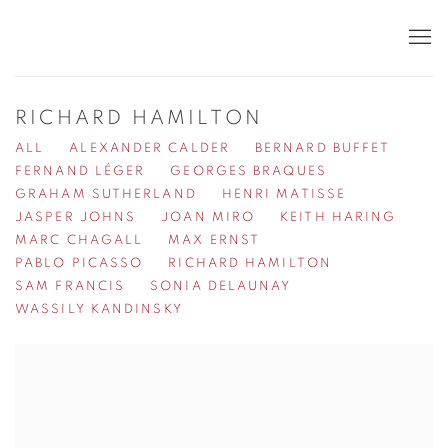
RICHARD HAMILTON
ALL
ALEXANDER CALDER
BERNARD BUFFET
FERNAND LÉGER
GEORGES BRAQUES
GRAHAM SUTHERLAND
HENRI MATISSE
JASPER JOHNS
JOAN MIRO
KEITH HARING
MARC CHAGALL
MAX ERNST
PABLO PICASSO
RICHARD HAMILTON
SAM FRANCIS
SONIA DELAUNAY
WASSILY KANDINSKY