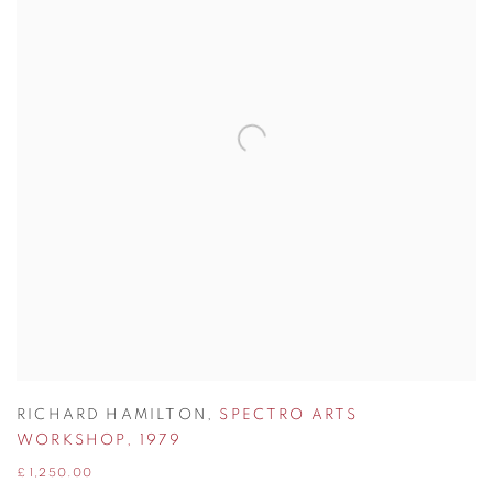
RICHARD HAMILTON
,
SPECTRO ARTS
WORKSHOP
,
1979
£ 1,250.00