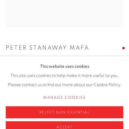
Hale
Cheshire
WA14 2UW
0161 835 2666
PETER STANAWAY MAFA
info@contemporarysix.co.uk
THE ACCORDION PLAYER
This website uses cookies
This site uses cookies to help make it more useful to you.
Oil on canvas board
Please contact us to find out more about our Cookie Policy.
Unframed: 29 x 23cm
Privacy Policy
Manage cookies
Framed: 46 x 41cm
COPYRIGHT © 2026 CONTEMPORARY SIX
MANAGE COOKIES
SITE BY ARTLOGIC
Copyright The Artist
REJECT NON ESSENTIAL
SOLD
ACCEPT