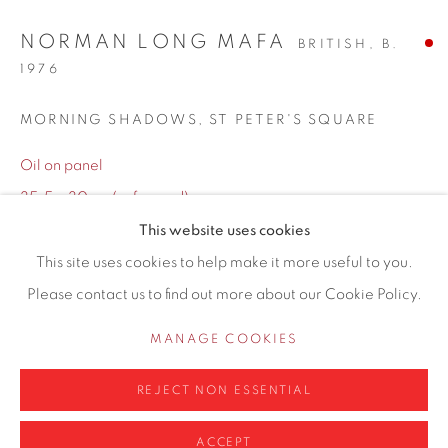
Hale
NORMAN LONG MAFA
BRITISH,
B.
Cheshire
1976
WA14 2UW
MORNING SHADOWS, ST PETER'S SQUARE
0161 835 2666
Oil on panel
info@contemporarysix.co.uk
35.5 x 30cm (unframed)
45.5 x 40cm (framed)
This website uses cookies
This site uses cookies to help make it more useful to you.
Copyright The Artist
Please contact us to find out more about our Cookie Policy.
Privacy Policy
Manage cookies
COPYRIGHT © 2026 CONTEMPORARY SIX
ENQUIRE
MANAGE COOKIES
SITE BY ARTLOGIC
FURTHER IMAGES
REJECT NON ESSENTIAL
(View a larger image of thumbnail 1 )
, currently selected.
, currently selected.
, currently selected.
(View a larger image of thumbnail 2 )
ACCEPT