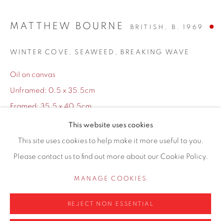
155 Ashley Road
Hale
MATTHEW BOURNE
BRITISH,
B. 1969
Cheshire
WINTER COVE, SEAWEED, BREAKING WAVE
WA14 2UW
Oil on canvas
0161 835 2666
Unframed: 0.5 x 35.5cm
info@contemporarysix.co.uk
Framed: 35.5 x 40.5cm
This website uses cookies
Copyright The Artist
This site uses cookies to help make it more useful to you.
Please contact us to find out more about our Cookie Policy.
Privacy Policy
Manage cookies
SOLD
COPYRIGHT © 2026 CONTEMPORARY SIX
MANAGE COOKIES
ENQUIRE
SITE BY ARTLOGIC
REJECT NON ESSENTIAL
Finance options available with Own Art