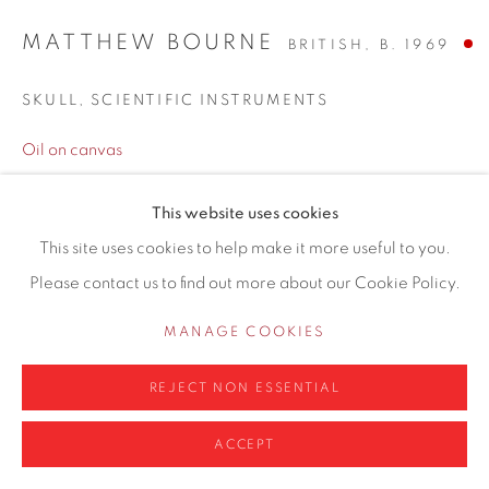
MATTHEW BOURNE
BRITISH,
B. 1969
SKULL, SCIENTIFIC INSTRUMENTS
Privacy Policy
Manage cookies
Oil on canvas
COPYRIGHT © 2026 CONTEMPORARY SIX
30 x 35cm framed
SITE BY ARTLOGIC
This website uses cookies
This site uses cookies to help make it more useful to you.
SOLD
Please contact us to find out more about our Cookie Policy.
ENQUIRE
MANAGE COOKIES
Finance options available with Own Art
REJECT NON ESSENTIAL
ENQUIRE ABOUT OWN ART
ACCEPT
ENQUIRE