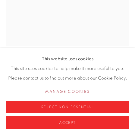
Privacy Policy
Manage cookies
COPYRIGHT © 2026 CONTEMPORARY SIX
SITE BY ARTLOGIC
This website uses cookies
LINDA SCHWAB
This site uses cookies to help make it more useful to you.
Please contact us to find out more about our Cookie Policy.
AQUILEGIAS AND WHITE POPPY
MANAGE COOKIES
Acrylic on board
18 x 14cm
REJECT NON ESSENTIAL
£ 575.00
ACCEPT