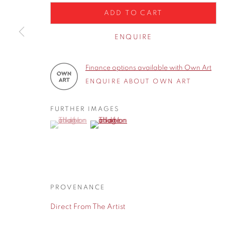
Privacy Policy
Manage cookies
ADD TO CART
COPYRIGHT © 2026 CONTEMPORARY SIX
SITE BY A
ENQUIRE
Finance options available with Own Art
ENQUIRE ABOUT OWN ART
FURTHER IMAGES
(View a larger image of thumbnail 1 )
, currently selected.
, currently selected.
, currently selected.
(View a larger image of thumbnail 2 )
PROVENANCE
Direct From The Artist