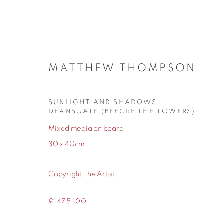
MATTHEW THOMPSON
ARTWORKS
SUNLIGHT AND SHADOWS,
DEANSGATE (BEFORE THE TOWERS)
Mixed media on board
30 x 40cm
155 Ashley Road
0161 835 2666
Hale
info@contemporarysix.co.uk
Copyright The Artist
Cheshire
WA14 2UW
£ 475.00