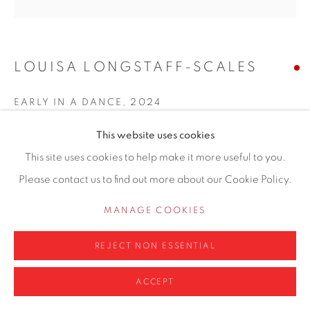
LOUISA LONGSTAFF-SCALES
Privacy Policy
Manage cookies
COPYRIGHT © 2026 CONTEMPORARY SIX
EARLY IN A DANCE
,
2024
SITE BY ARTLOGIC
Oil and acrylic on panel
This website uses cookies
60 X 60 cm
This site uses cookies to help make it more useful to you.
Please contact us to find out more about our Cookie Policy.
Copyright The Artist
MANAGE COOKIES
ENQUIRE
REJECT NON ESSENTIAL
ACCEPT
SHARE