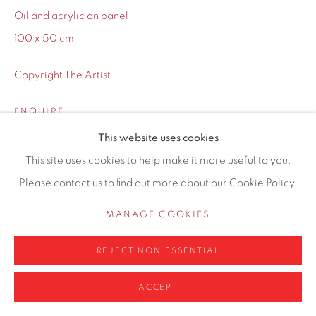
Oil and acrylic on panel
100 x 50 cm
Copyright The Artist
Privacy Policy
Manage cookies
COPYRIGHT © 2026 CONTEMPORARY SIX
ENQUIRE
SITE BY ARTLOGIC
This website uses cookies
This site uses cookies to help make it more useful to you.
SHARE
Please contact us to find out more about our Cookie Policy.
MANAGE COOKIES
REJECT NON ESSENTIAL
ACCEPT