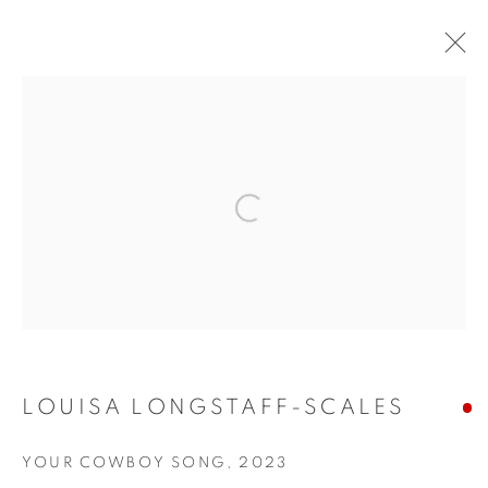
ARTWORKS
Open a larger version of the fol
155 Ashley Road
Hale
Cheshire
WA14 2UW
LOUISA LONGSTAFF-SCALES
0161 835 2666
YOUR COWBOY SONG
,
2023
info@contemporarysix.co.uk