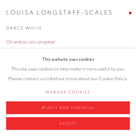
LOUISA LONGSTAFF-SCALES
DANCE WHILE
Privacy Policy
Manage cookies
Oil and acrylic on panel
COPYRIGHT © 2026 CONTEMPORARY SIX
40 x 45cm
SITE BY ARTLOGIC
This website uses cookies
Copyright The Artist
This site uses cookies to help make it more useful to you.
Please contact us to find out more about our Cookie Policy.
ENQUIRE
MANAGE COOKIES
Louisa Longstaff-Scales is a remarkably talented and
REJECT NON ESSENTIAL
imaginative artist whose paintings captivate viewers with
their unique blend of vibrant colours, intricate details, and
ACCEPT
thought-provoking themes. Her works exhibit a