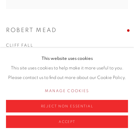
ROBERT MEAD
Privacy Policy
Manage cookies
COPYRIGHT © 2026 CONTEMPORARY SIX
CLIFF FALL
SITE BY ARTLOGIC
This website uses cookies
Oil, ink, acrylic, pastel, pigment bound w. gum arabic,
This site uses cookies to help make it more useful to you.
beeswax and plaster on canvas
Please contact us to find out more about our Cookie Policy.
31 x 24cm
MANAGE COOKIES
Copyright The Artist
REJECT NON ESSENTIAL
ENQUIRE
ACCEPT
FURTHER IMAGES
(View a larger image of thumbnail 1 )
, currently selected.
, currently selected.
, currently selected.
(View a larger image of thumbnail 2 )
(View a larger image of thumbnail 3 )