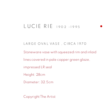
LUCIE RIE
1902 -1995
ARTWORKS
LARGE OVAL VASE
,
CIRCA 1970
Stoneware vase with squeezed rim and inlaid
lines covered in pale copper green glaze,
impressed LR seal
155 Ashley Road
0161 835 2666
Height: 28cm
Hale
info@contemporarysix.co.uk
Diameter: 32.5cm
Cheshire
WA14 2UW
Copyright The Artist