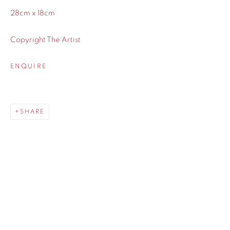
28cm x 18cm
Copyright The Artist
ENQUIRE
SHARE
SHARE