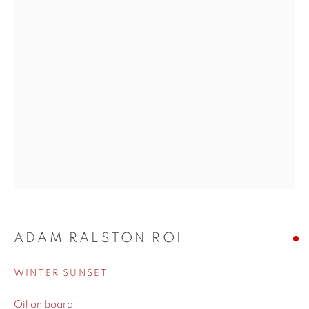
His style blends impressionism with realism, resulting in
pieces that feel both timeless and alive. There’s an honesty to
his work. He doesn’t just paint what a place looks like, but
what it feels like. Perfect for collectors and art lovers alike,
Ralston’s paintings bring warmth, nostalgia, and a sense of
escapism to any space. Browse our collection and
experience his unique take on light and landscape.
WORKS
ADAM RALSTON ROI
BIOGRAPHY
WINTER SUNSET
Oil on board