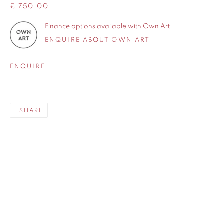
£ 750.00
Finance options available with Own Art
ENQUIRE ABOUT OWN ART
ENQUIRE
SHARE
SHARE