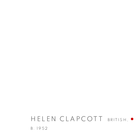
EXHIBITIONS
HELEN CLAPCOTT
BRITISH,
B. 1952