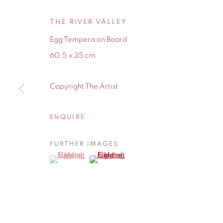
THE RIVER VALLEY
Egg Tempera on Board
60.5 x 35 cm
Copyright The Artist
ENQUIRE
FURTHER IMAGES
(View a larger image of thumbnail 1 )
, currently selected.
, currently selected.
, currently selected.
(View a larger image of thumbnail 2 )