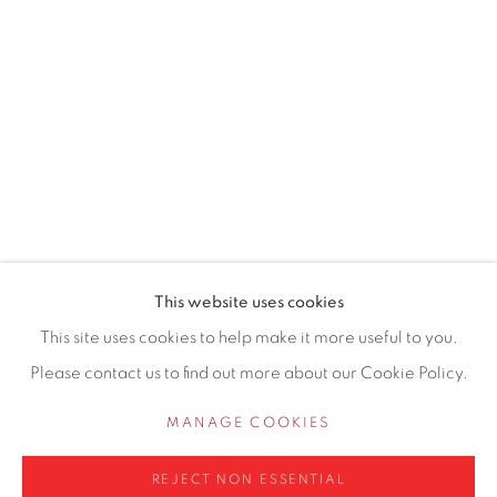
155 Ashley Road
Hale
Cheshire
WA14 2UW
0161 835 2666
info@contemporarysix.co.uk
This website uses cookies
This site uses cookies to help make it more useful to you.
Please contact us to find out more about our Cookie Policy.
Privacy Policy
Manage cookies
MANAGE COOKIES
COPYRIGHT © 2026 CONTEMPORARY SIX
REJECT NON ESSENTIAL
SITE BY ARTLOGIC