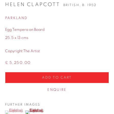
HELEN CLAPCOTT
BRITISH,
B. 1952
PARKLAND
Egg Tempera on Board
25.5 x 13 cms
Copyright The Artist
£ 5,250.00
ADD TO CART
ENQUIRE
FURTHER IMAGES
(View a larger image of thumbnail 1 )
, currently selected.
, currently selected.
, currently selected.
(View a larger image of thumbnail 2 )
SHARE