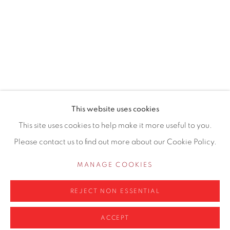
155 Ashley Road
Hale
Cheshire
WA14 2UW
0161 835 2666
info@contemporarysix.co.uk
This website uses cookies
This site uses cookies to help make it more useful to you.
Please contact us to find out more about our Cookie Policy.
Privacy Policy
Manage cookies
MANAGE COOKIES
COPYRIGHT © 2026 CONTEMPORARY SIX
REJECT NON ESSENTIAL
SITE BY ARTLOGIC
ACCEPT