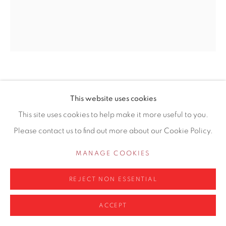
info@contemporarysix.co.uk
Privacy Policy
Manage cookies
NORMAN LONG MAFA
COPYRIGHT © 2026 CONTEMPORARY SIX
BRITISH,
B. 1976
This website uses cookies
SITE BY ARTLOGIC
PARISIENE REVERIE
This site uses cookies to help make it more useful to you.
Please contact us to find out more about our Cookie Policy.
Oil on canvas
61 x 51cm unframed
MANAGE COOKIES
£ 1,250.00
REJECT NON ESSENTIAL
ADD TO CART
ACCEPT