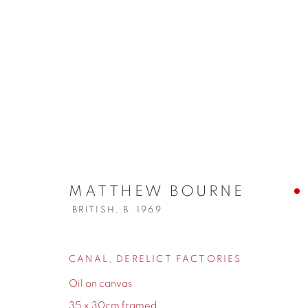
MATTHEW BOURNE
BRITISH,
B. 
MATTHEW BOURNE
BRITISH,
B. 1969
CANAL, DERELICT FACTORIES
155 Ashley Road
0161 835 2666
Oil on canvas
Hale
info@contemporarysix.co.uk
35 x 30cm framed