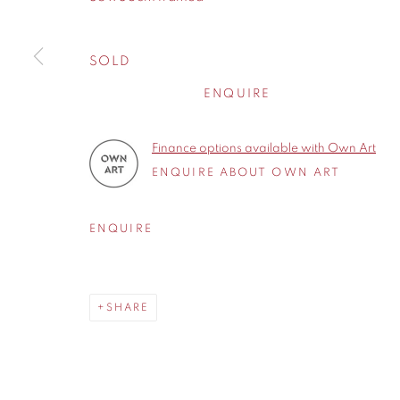
Cheshire
WA14 2UW
SOLD
ENQUIRE
Privacy Policy
Manage cookies
COPYRIGHT © 2026 CONTEMPORARY SIX
SITE BY A
Finance options available with Own Art
ENQUIRE ABOUT OWN ART
ENQUIRE
SHARE