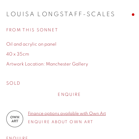
spaces. Each painting tells a subtle, poetic story, inviting
viewers to connect personally. Her titles add further depth,
LOUISA LONGSTAFF-SCALES
hinting at hidden narratives. Through a fusion of external
FROM THIS SONNET
scenery and inner reflection, Longstaff-Scales creates art
that is both visually captivating and emotionally profound,
Oil and acrylic on panel
resonating with audiences worldwide.
40 x 35cm
Artwork Location: Manchester Gallery
WORKS
SOLD
ENQUIRE
BIOGRAPHY
Finance options available with Own Art
ENQUIRE ABOUT OWN ART
ENQUIRE