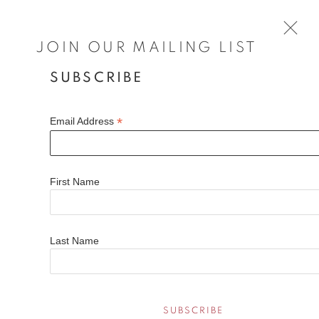
JOIN OUR MAILING LIST
SUBSCRIBE
LOUISA LONGSTAFF-SCALES
WORKS
BIOGRAPHY
EXHIBITIONS
FAQS
*
Email Address
Louisa Longstaff-Scales is a British painter whose evocative
landscapes blend autobiography with nature’s vastness.
First Name
Based in Norfolk and a Winchester School of Art graduate,
Open a larger version of the fol
her work has been exhibited by the Royal Society of British
Artists and the Royal Academy.
Last Name
Her expressive brushwork captures fleeting light, movement,
and emotion, transforming landscapes into introspective