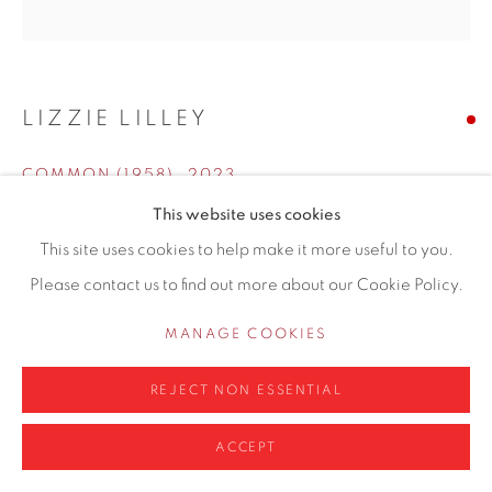
info@contemporarysix.co.uk
LIZZIE LILLEY
Privacy Policy
Manage cookies
COMMON (1958)
,
2023
COPYRIGHT © 2026 CONTEMPORARY SIX
This website uses cookies
SITE BY ARTLOGIC
Oil on board
This site uses cookies to help make it more useful to you.
40 x 40cm
Please contact us to find out more about our Cookie Policy.
Copyright The Artist
MANAGE COOKIES
ENQUIRE
REJECT NON ESSENTIAL
This is from a collection of images gathered relating to
ACCEPT
yearly celebrations of the British Empire and later the