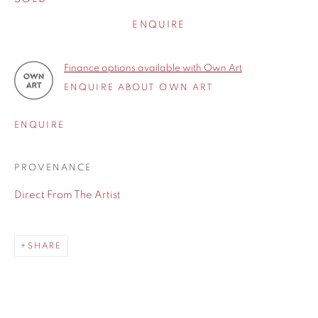
ENQUIRE
Finance options available with Own Art
ENQUIRE ABOUT OWN ART
ENQUIRE
PROVENANCE
Direct From The Artist
SHARE
SHARE