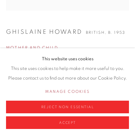
info@contemporarysix.co.uk
GHISLAINE HOWARD
BRITISH,
B. 1953
Privacy Policy
Manage cookies
MOTHER AND CHILD
COPYRIGHT © 2026 CONTEMPORARY SIX
This website uses cookies
SITE BY ARTLOGIC
Oil on board
This site uses cookies to help make it more useful to you.
60 x 60cm
Please contact us to find out more about our Cookie Policy.
66 x 66cm framed
MANAGE COOKIES
Copyright The Artist
REJECT NON ESSENTIAL
£ 2,600.00
ACCEPT
ENQUIRE