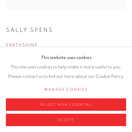
info@contemporarysix.co.uk
SALLY SPENS
Privacy Policy
Manage cookies
EARTHSHINE
COPYRIGHT © 2026 CONTEMPORARY SIX
This website uses cookies
Etching
SITE BY ARTLOGIC
This site uses cookies to help make it more useful to you.
Paper size: 58cm x 61cm
Please contact us to find out more about our Cookie Policy.
Etching plate size: 50cm x 50cm
6/35
MANAGE COOKIES
Copyright The Artist
REJECT NON ESSENTIAL
£ 425.00
ACCEPT